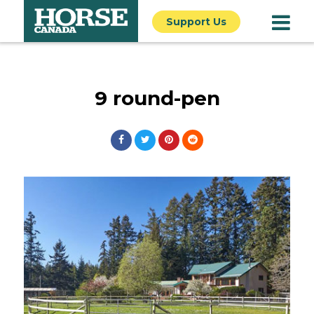
Support Us
9 round-pen