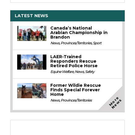
LATEST NEWS
Canada’s National
Arabian Championship in
Brandon
News
,
Provinces/Territories
,
Sport
LAER-Trained
Responders Rescue
Retired Police Horse
Equine Welfare
,
News
,
Safety
Former Wildie Rescue
Finds Special Forever
Home
M
o
e
N
e
w
r
s
News
,
Provinces/Territories