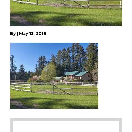
By
|
May 13, 2016