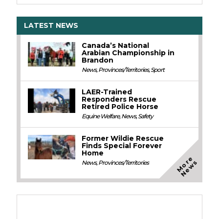
LATEST NEWS
Canada’s National
Arabian Championship in
Brandon
News
,
Provinces/Territories
,
Sport
LAER-Trained
Responders Rescue
Retired Police Horse
Equine Welfare
,
News
,
Safety
Former Wildie Rescue
Finds Special Forever
Home
M
o
e
N
e
w
r
s
News
,
Provinces/Territories