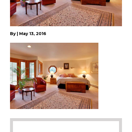
By
|
May 13, 2016