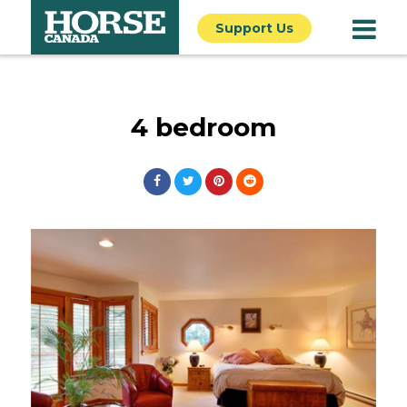
Support Us
4 bedroom