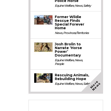
Police Horse
Equine Welfare
,
News
,
Safety
Former Wildie
Rescue Finds
Special Forever
Home
News
,
Provinces/Territories
Josh Brolin to
Narrate ‘Horse
Power’
Documentary
Equine Welfare
,
News
,
People
Rescuing Animals,
Rebuilding Hope
M
o
e
N
e
w
r
s
Equine Welfare
,
News
,
Safety