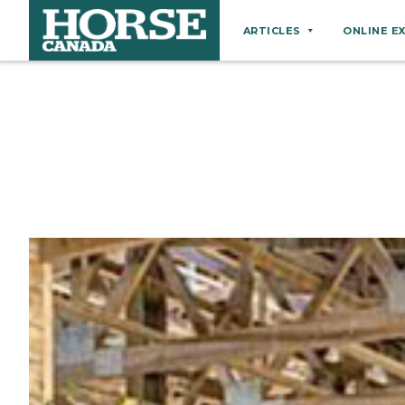
ARTICLES
ONLINE E
Behaviour
Breeds
Business
Equine Ownership
Equine Welfare
Farm Management
Grooming
Health
Hoof Care
Law
Miscellaneous