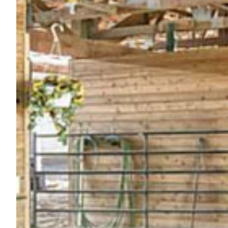
Nutrition
Profiles
Rider Health
Rider Psychology
Tack & Equipment
Training