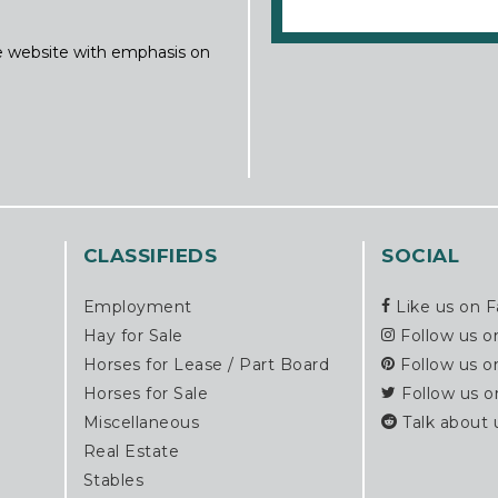
ine website with emphasis on
CLASSIFIEDS
SOCIAL
Employment
Like us on 
Hay for Sale
Follow us o
Horses for Lease / Part Board
Follow us o
Horses for Sale
Follow us o
Miscellaneous
Talk about 
Real Estate
Stables