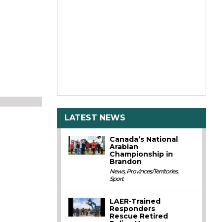
LATEST NEWS
Canada’s National
Arabian
Championship in
Brandon
News
,
Provinces/Territories
,
Sport
LAER-Trained
Responders
Rescue Retired