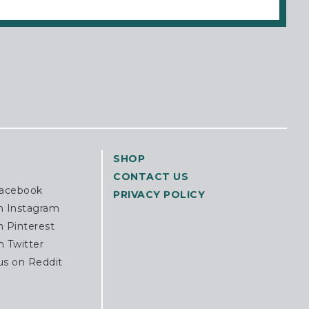
SHOP
CONTACT US
Facebook
PRIVACY POLICY
n Instagram
n Pinterest
n Twitter
us on Reddit