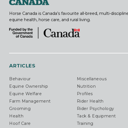
Horse Canada is Canada’s favourite all-breed, multi-discipl
equine health, horse care, and rural living.
ARTICLES
Behaviour
Miscellaneous
Equine Ownership
Nutrition
Equine Welfare
Profiles
Farm Management
Rider Health
Grooming
Rider Psychology
Health
Tack & Equipment
Hoof Care
Training