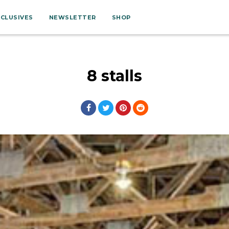
XCLUSIVES
NEWSLETTER
SHOP
8 stalls