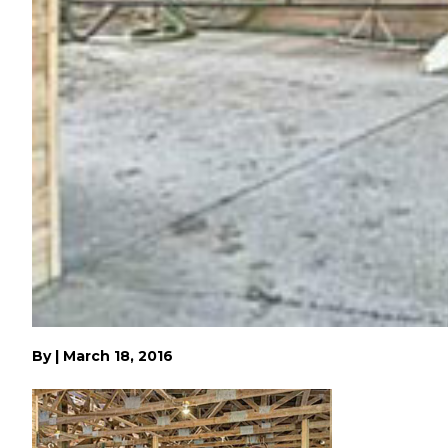
By
|
March 18, 2016