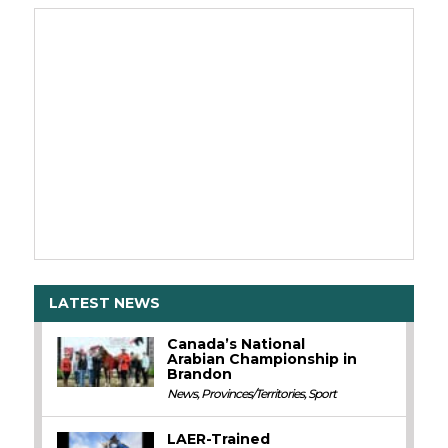
LATEST NEWS
Canada’s National
Arabian Championship in
Brandon
News
,
Provinces/Territories
,
Sport
LAER-Trained