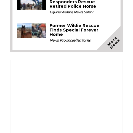
Responders Rescue
Retired Police Horse
Equine Welfare
,
News
,
Safety
Former Wildie Rescue
Finds Special Forever
Home
M
o
e
N
e
w
r
s
News
,
Provinces/Territories