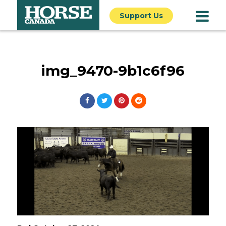
Support Us
img_9470-9b1c6f96