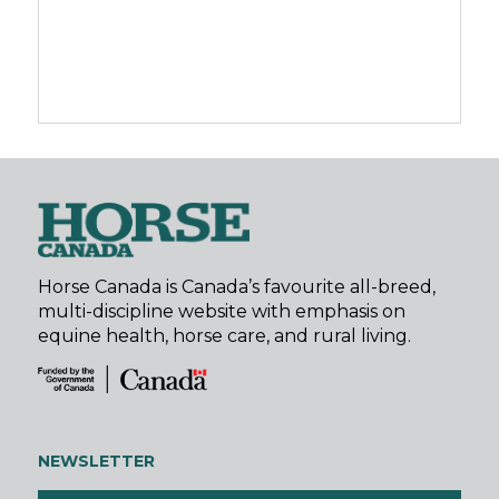
Horse Canada is Canada’s favourite all-breed,
multi-discipline website with emphasis on
equine health, horse care, and rural living.
NEWSLETTER