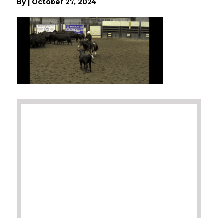
By
|
October 27, 2024