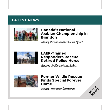
LATEST NEWS
Canada’s National
Arabian Championship in
Brandon
News
,
Provinces/Territories
,
Sport
LAER-Trained
Responders Rescue
Retired Police Horse
Equine Welfare
,
News
,
Safety
Former Wildie Rescue
Finds Special Forever
Home
M
o
e
N
e
w
r
s
News
,
Provinces/Territories