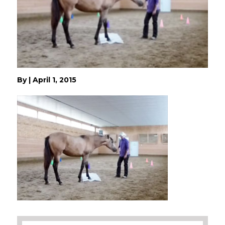
By
|
April 1, 2015