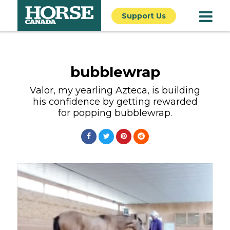
Support Us
bubblewrap
Valor, my yearling Azteca, is building
his confidence by getting rewarded
for popping bubblewrap.