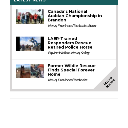
Canada’s National
Arabian Championship in
Brandon
News
,
Provinces/Territories
,
Sport
LAER-Trained
Responders Rescue
Retired Police Horse
Equine Welfare
,
News
,
Safety
Former Wildie Rescue
Finds Special Forever
Home
M
o
e
N
e
w
r
s
News
,
Provinces/Territories