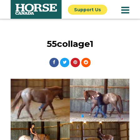
Support Us
55collage1