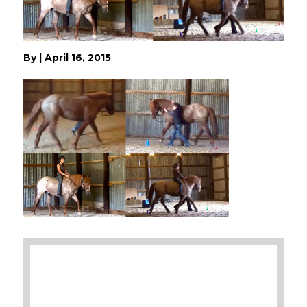
By
|
April 16, 2015