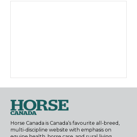
Horse Canada is Canada’s favourite all-breed,
multi-discipline website with emphasis on
equine health, horse care, and rural living.