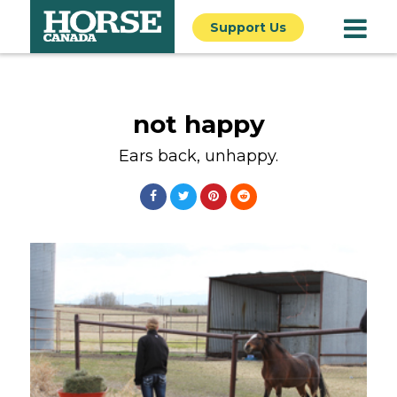
Support Us
not happy
Ears back, unhappy.