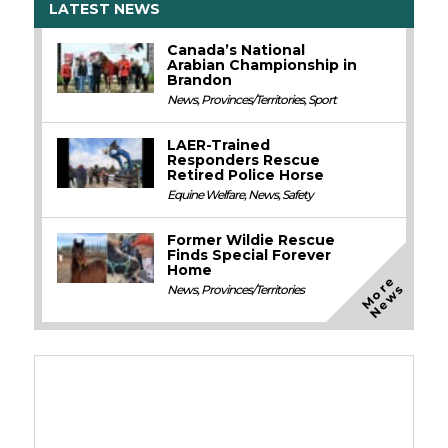
LATEST NEWS
Canada’s National
Arabian Championship in
Brandon
News
,
Provinces/Territories
,
Sport
LAER-Trained
Responders Rescue
Retired Police Horse
Equine Welfare
,
News
,
Safety
Former Wildie Rescue
Finds Special Forever
Home
M
o
e
N
e
w
r
s
News
,
Provinces/Territories