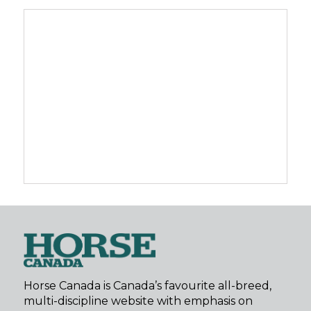
Horse Canada is Canada’s favourite all-breed,
multi-discipline website with emphasis on