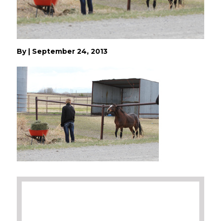
By
|
September 24, 2013