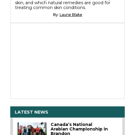
skin, and which natural remedies are good for
treating common skin conditions.
By:
Laurie Blake
LATEST NEWS
Canada’s National
Arabian Championship in
Brandon