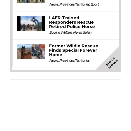
News
,
Provinces/Territories
,
Sport
LAER-Trained
Responders Rescue
Retired Police Horse
Equine Welfare
,
News
,
Safety
Former Wildie Rescue
Finds Special Forever
Home
M
o
e
N
e
w
r
s
News
,
Provinces/Territories