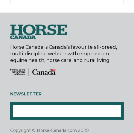
Horse Canada is Canada’s favourite all-breed,
multi-discipline website with emphasis on
equine health, horse care, and rural living.
NEWSLETTER
Copyright © Horse-Canada.com 2020