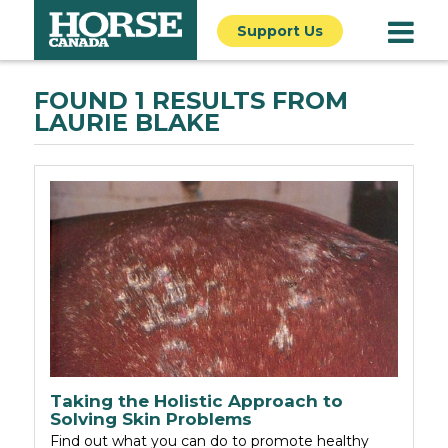
Support Us
FOUND 1 RESULTS FROM
LAURIE BLAKE
Taking the Holistic Approach to
Solving Skin Problems
Find out what you can do to promote healthy