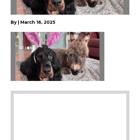
By
|
March 16, 2025