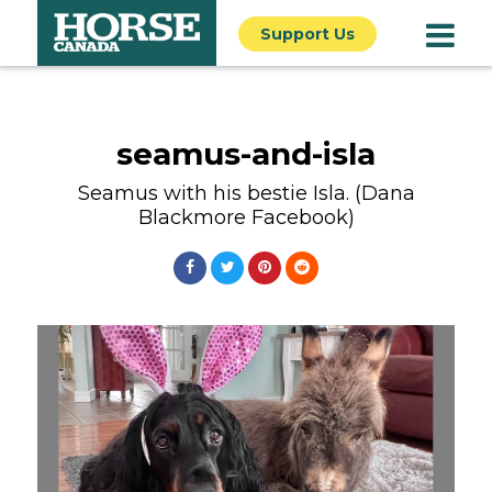
Support Us
seamus-and-isla
Seamus with his bestie Isla. (Dana
Blackmore Facebook)