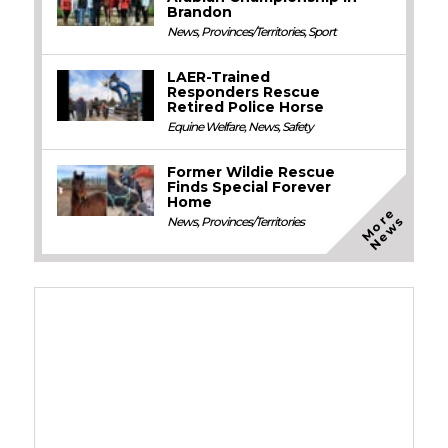
Brandon
News
,
Provinces/Territories
,
Sport
LAER-Trained
Responders Rescue
Retired Police Horse
Equine Welfare
,
News
,
Safety
Former Wildie Rescue
Finds Special Forever
Home
M
o
e
N
e
w
r
s
News
,
Provinces/Territories