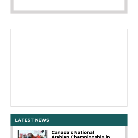
LATEST NEWS
Canada’s National
Arabian Championship in