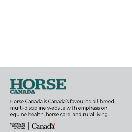
Horse Canada is Canada’s favourite all-breed,
multi-discipline website with emphasis on
equine health, horse care, and rural living.