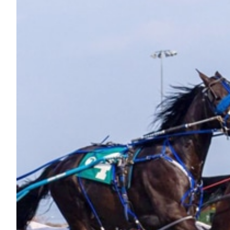
Nutrition
Profiles
Rider Health
Rider Psychology
Tack & Equipment
Training