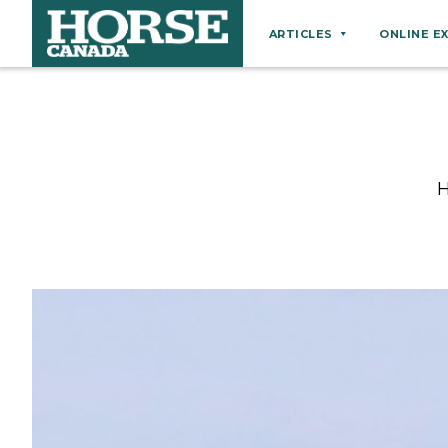
ARTICLES
ONLINE E
Behaviour
Breeds
Business
H
Equine Ownership
Equine Welfare
Farm Management
Grooming
Health
Hoof Care
Law
Miscellaneous