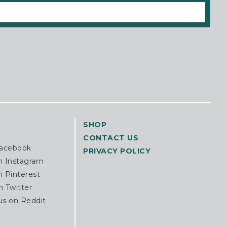
SHOP
CONTACT US
Facebook
PRIVACY POLICY
n Instagram
n Pinterest
n Twitter
us on Reddit