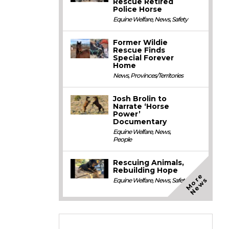
Rescue Retired
Police Horse
Equine Welfare
,
News
,
Safety
Former Wildie
Rescue Finds
Special Forever
Home
News
,
Provinces/Territories
Josh Brolin to
Narrate ‘Horse
Power’
Documentary
Equine Welfare
,
News
,
People
Rescuing Animals,
Rebuilding Hope
M
o
e
N
e
w
r
s
Equine Welfare
,
News
,
Safety