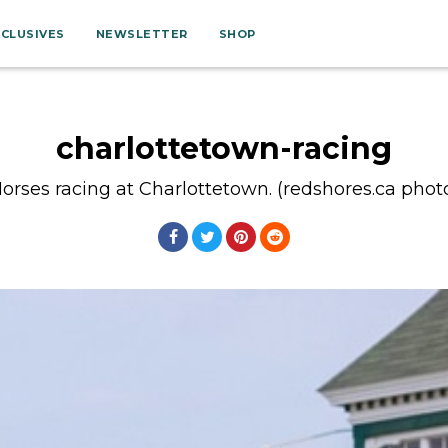
XCLUSIVES
NEWSLETTER
SHOP
charlottetown-racing
orses racing at Charlottetown. (redshores.ca phot