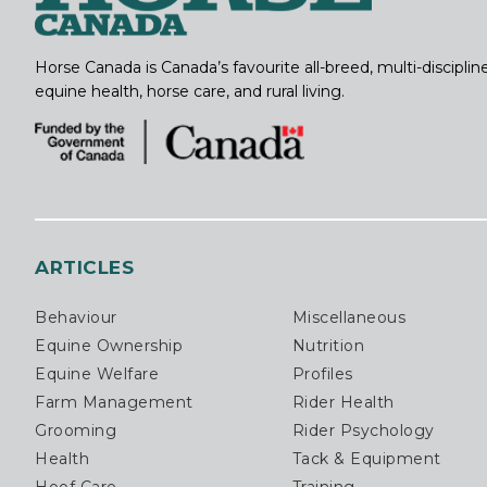
Horse Canada is Canada’s favourite all-breed, multi-discipl
equine health, horse care, and rural living.
ARTICLES
Behaviour
Miscellaneous
Equine Ownership
Nutrition
Equine Welfare
Profiles
Farm Management
Rider Health
Grooming
Rider Psychology
Health
Tack & Equipment
Hoof Care
Training