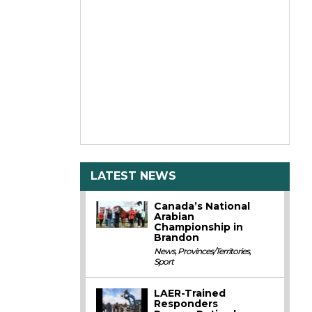
LATEST NEWS
Canada’s National
Arabian
Championship in
Brandon
News
,
Provinces/Territories
,
Sport
LAER-Trained
Responders