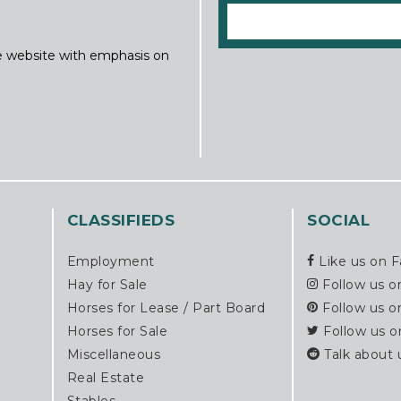
ine website with emphasis on
CLASSIFIEDS
SOCIAL
Employment
Like us on 
Hay for Sale
Follow us o
Horses for Lease / Part Board
Follow us o
Horses for Sale
Follow us o
Miscellaneous
Talk about 
Real Estate
Stables