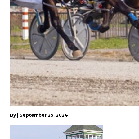
By
|
September 25, 2024