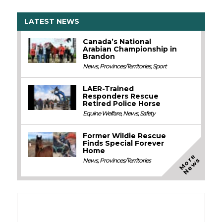
LATEST NEWS
Canada’s National
Arabian Championship in
Brandon
News
,
Provinces/Territories
,
Sport
LAER-Trained
Responders Rescue
Retired Police Horse
Equine Welfare
,
News
,
Safety
Former Wildie Rescue
Finds Special Forever
Home
M
o
e
N
e
w
r
s
News
,
Provinces/Territories