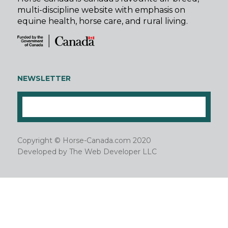
multi-discipline website with emphasis on
equine health, horse care, and rural living.
NEWSLETTER
Copyright © Horse-Canada.com 2020
Developed by
The Web Developer LLC