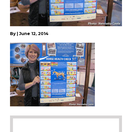
By
|
June 12, 2014