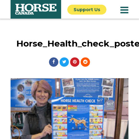
Support Us
Horse_Health_check_post