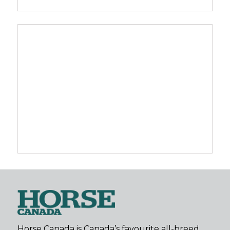
Horse Canada is Canada’s favourite all-breed,