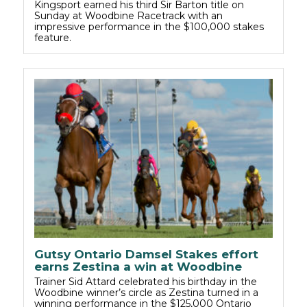
Kingsport earned his third Sir Barton title on
Sunday at Woodbine Racetrack with an
impressive performance in the $100,000 stakes
feature.
Gutsy Ontario Damsel Stakes effort
earns Zestina a win at Woodbine
Trainer Sid Attard celebrated his birthday in the
Woodbine winner’s circle as Zestina turned in a
winning performance in the $125,000 Ontario