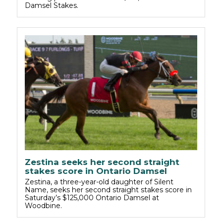
Damsel Stakes.
Zestina seeks her second straight
stakes score in Ontario Damsel
Zestina, a three-year-old daughter of Silent
Name, seeks her second straight stakes score in
Saturday’s $125,000 Ontario Damsel at
Woodbine.