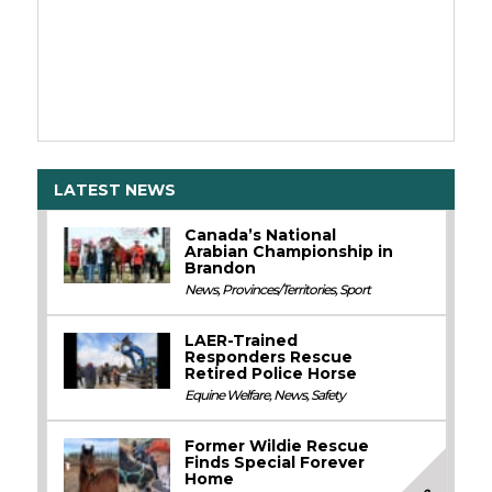
LATEST NEWS
Canada’s National
Arabian Championship in
Brandon
News
,
Provinces/Territories
,
Sport
LAER-Trained
Responders Rescue
Retired Police Horse
Equine Welfare
,
News
,
Safety
Former Wildie Rescue
Finds Special Forever
Home