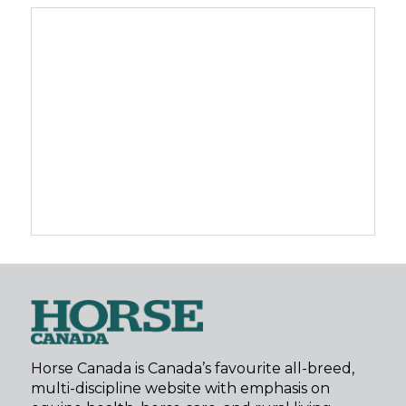
Horse Canada is Canada’s favourite all-breed,
multi-discipline website with emphasis on