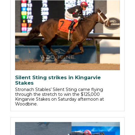
Silent Sting strikes in Kingarvie
Stakes
Stronach Stables’ Silent Sting came flying
through the stretch to win the $125,000
Kingarvie Stakes on Saturday afternoon at
Woodbine.