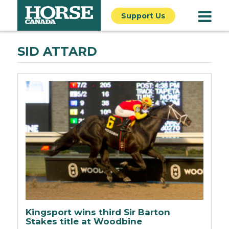
Support Us
SID ATTARD
Kingsport wins third Sir Barton
Stakes title at Woodbine