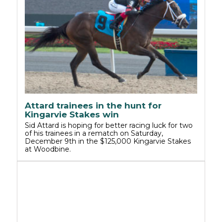
Attard trainees in the hunt for
Kingarvie Stakes win
Sid Attard is hoping for better racing luck for two
of his trainees in a rematch on Saturday,
December 9th in the $125,000 Kingarvie Stakes
at Woodbine.