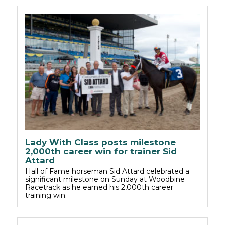
Lady With Class posts milestone
2,000th career win for trainer Sid
Attard
Hall of Fame horseman Sid Attard celebrated a
significant milestone on Sunday at Woodbine
Racetrack as he earned his 2,000th career
training win.