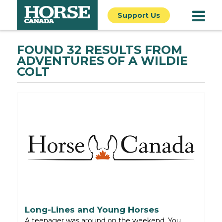
Support Us
FOUND 32 RESULTS FROM
ADVENTURES OF A WILDIE
COLT
Long-Lines and Young Horses
A teenager was around on the weekend. You