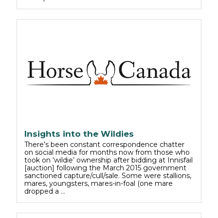
Insights into the Wildies
There’s been constant correspondence chatter
on social media for months now from those who
took on ‘wildie’ ownership after bidding at Innisfail
[auction] following the March 2015 government
sanctioned capture/cull/sale. Some were stallions,
mares, youngsters, mares-in-foal (one mare
dropped a …