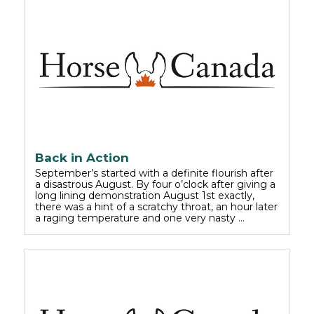
Back in Action
September’s started with a definite flourish after
a disastrous August. By four o’clock after giving a
long lining demonstration August 1st exactly,
there was a hint of a scratchy throat, an hour later
a raging temperature and one very nasty …