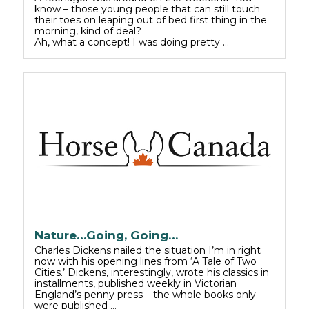
know – those young people that can still touch
their toes on leaping out of bed first thing in the
morning, kind of deal?
Ah, what a concept! I was doing pretty …
Nature…Going, Going…
Charles Dickens nailed the situation I’m in right
now with his opening lines from ‘A Tale of Two
Cities.’ Dickens, interestingly, wrote his classics in
installments, published weekly in Victorian
England’s penny press – the whole books only
were published …