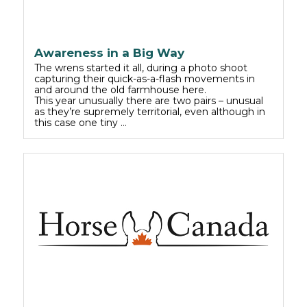
Awareness in a Big Way
The wrens started it all, during a photo shoot
capturing their quick-as-a-flash movements in
and around the old farmhouse here.
This year unusually there are two pairs – unusual
as they’re supremely territorial, even although in
this case one tiny …