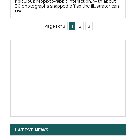
ridiculous Mops-to-rabbit interaction, with about
30 photographs snapped off so the illustrator can
use …
Page 1 of 3
1
2
3
LATEST NEWS