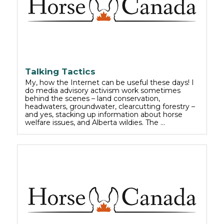
Talking Tactics
My, how the Internet can be useful these days! I
do media advisory activism work sometimes
behind the scenes – land conservation,
headwaters, groundwater, clearcutting forestry –
and yes, stacking up information about horse
welfare issues, and Alberta wildies. The …