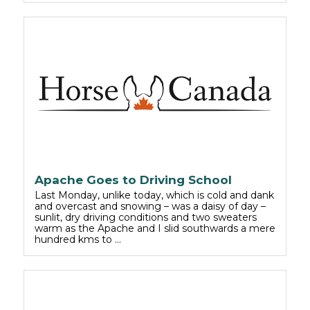
Apache Goes to Driving School
Last Monday, unlike today, which is cold and dank
and overcast and snowing – was a daisy of day –
sunlit, dry driving conditions and two sweaters
warm as the Apache and I slid southwards a mere
hundred kms to …