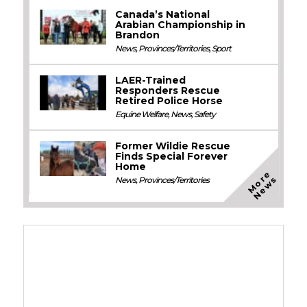
Canada’s National
Arabian Championship in
Brandon
News
,
Provinces/Territories
,
Sport
LAER-Trained
Responders Rescue
Retired Police Horse
Equine Welfare
,
News
,
Safety
Former Wildie Rescue
Finds Special Forever
Home
M
o
e
N
e
w
r
s
News
,
Provinces/Territories