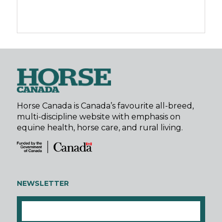
Horse Canada is Canada’s favourite all-breed,
multi-discipline website with emphasis on
equine health, horse care, and rural living.
NEWSLETTER