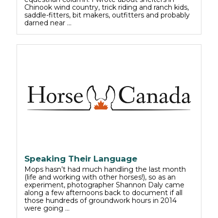
Chinook wind country, trick riding and ranch kids,
saddle-fitters, bit makers, outfitters and probably
darned near …
Speaking Their Language
Mops hasn’t had much handling the last month
(life and working with other horses!), so as an
experiment, photographer Shannon Daly came
along a few afternoons back to document if all
those hundreds of groundwork hours in 2014
were going …