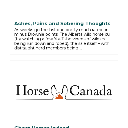
Aches, Pains and Sobering Thoughts
As weeks go the last one pretty much rated on
minus Brownie points. The Alberta wild horse cull
(try watching a few YouTube videos of wildies
being run down and roped), the sale itself – with
distraught herd members being …