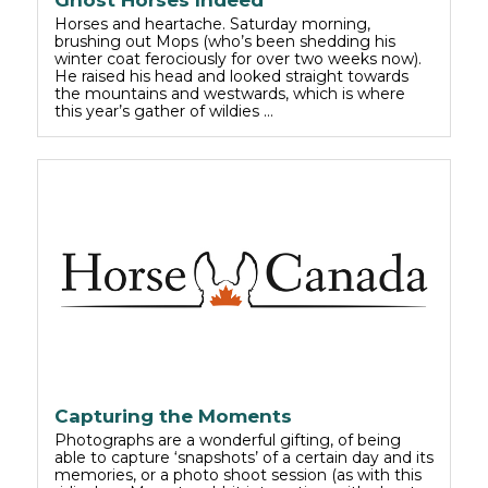
Ghost Horses Indeed
Horses and heartache. Saturday morning,
brushing out Mops (who’s been shedding his
winter coat ferociously for over two weeks now).
He raised his head and looked straight towards
the mountains and westwards, which is where
this year’s gather of wildies …
Capturing the Moments
Photographs are a wonderful gifting, of being
able to capture ‘snapshots’ of a certain day and its
memories, or a photo shoot session (as with this