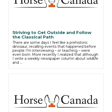
Striving to Get Outside and Follow
the Classical Path
There are some days I feel like a prehistoric
dinosaur, recalling events that happened before
people I’m interviewing – or teaching – were
even born. More recently I realized that although
I write a weekly newspaper column about wildlife
and …