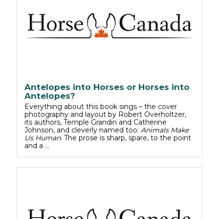
Antelopes into Horses or Horses into
Antelopes?
Everything about this book sings – the cover
photography and layout by Robert Overholtzer,
its authors, Temple Grandin and Catherine
Johnson, and cleverly named too:
Animals Make
Us Human
. The prose is sharp, spare, to the point
and a …