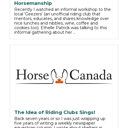
Horsemanship
Recently I watched an informal workshop to the
local ‘Geezers’ (an unofficial riding club that
mentors, educates, and shares knowledge over
nice lunches and nibbles, wine, coffee and
cookies too). Ethelle Patrick was talking to this
informal gathering about her …
The Idea of Riding Clubs Sings!
Back seven years or so I was just wrapping up
five years of writing a weekly newspaper
equestrian column. I wrote about shelters in