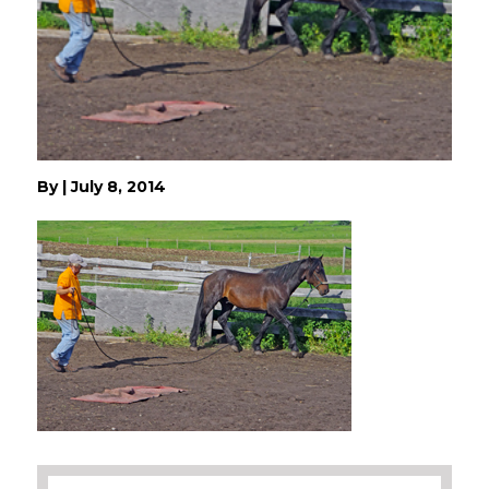
By
|
July 8, 2014