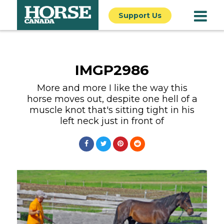
Support Us
IMGP2986
More and more I like the way this
horse moves out, despite one hell of a
muscle knot that's sitting tight in his
left neck just in front of