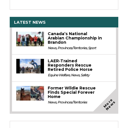
LATEST NEWS
Canada’s National
Arabian Championship in
Brandon
News
,
Provinces/Territories
,
Sport
LAER-Trained
Responders Rescue
Retired Police Horse
Equine Welfare
,
News
,
Safety
Former Wildie Rescue
Finds Special Forever
Home
M
o
e
N
e
w
r
s
News
,
Provinces/Territories