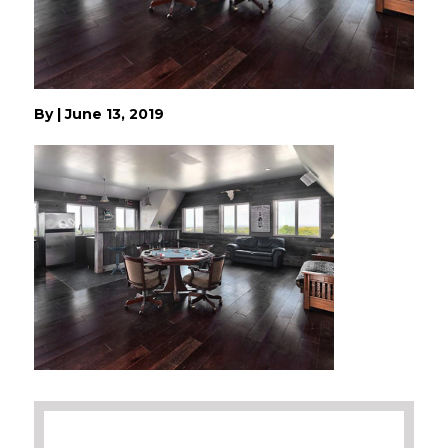
By
|
June 13, 2019