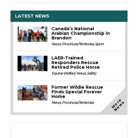
LATEST NEWS
Canada’s National
Arabian Championship in
Brandon
News
,
Provinces/Territories
,
Sport
LAER-Trained
Responders Rescue
Retired Police Horse
Equine Welfare
,
News
,
Safety
Former Wildie Rescue
Finds Special Forever
Home
M
o
e
N
e
w
r
s
News
,
Provinces/Territories