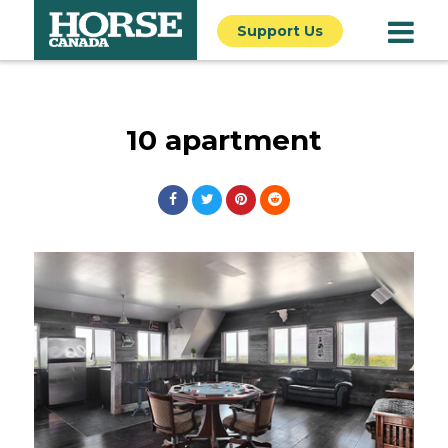
Support Us
10 apartment