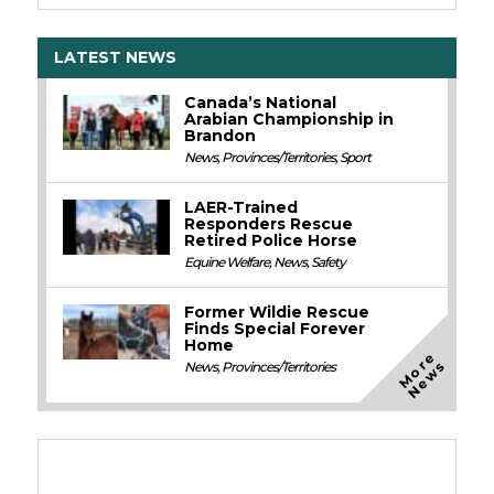
LATEST NEWS
Canada’s National
Arabian Championship in
Brandon
News
,
Provinces/Territories
,
Sport
LAER-Trained
Responders Rescue
Retired Police Horse
Equine Welfare
,
News
,
Safety
Former Wildie Rescue
Finds Special Forever
Home
M
o
e
N
e
w
r
s
News
,
Provinces/Territories