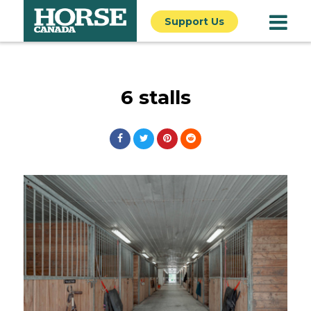
Support Us
6 stalls