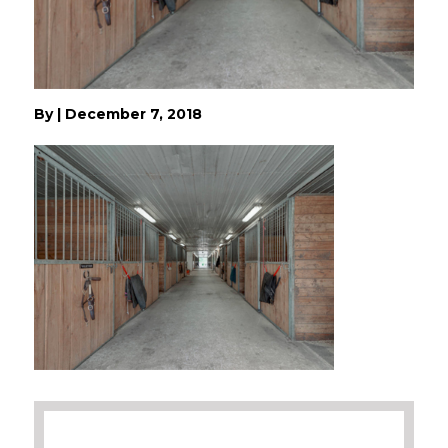
By
|
December 7, 2018