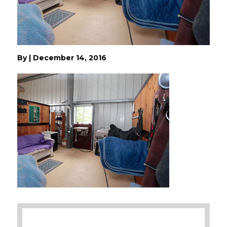
By
|
December 14, 2016