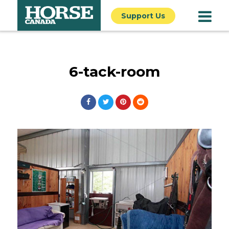
Support Us
6-tack-room