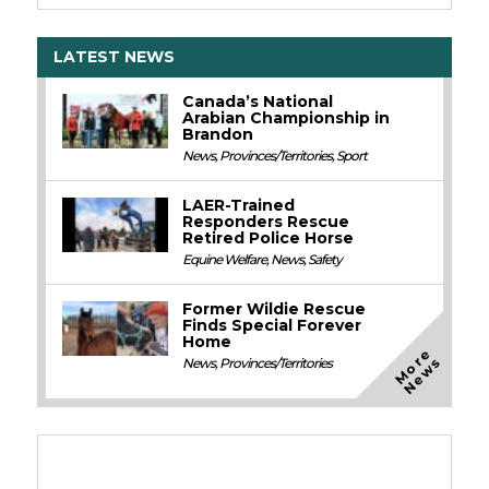
LATEST NEWS
Canada’s National
Arabian Championship in
Brandon
News
,
Provinces/Territories
,
Sport
LAER-Trained
Responders Rescue
Retired Police Horse
Equine Welfare
,
News
,
Safety
Former Wildie Rescue
Finds Special Forever
Home
M
o
e
N
e
w
r
s
News
,
Provinces/Territories