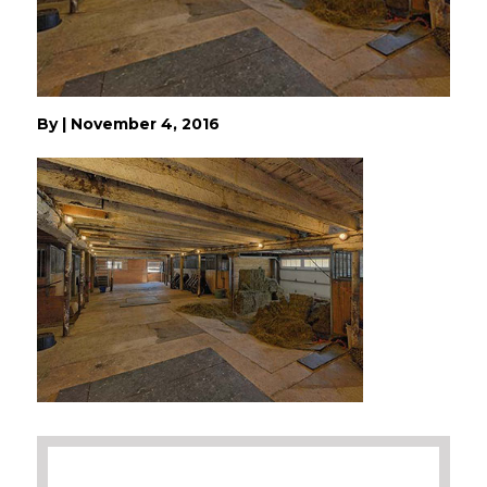
By
|
November 4, 2016