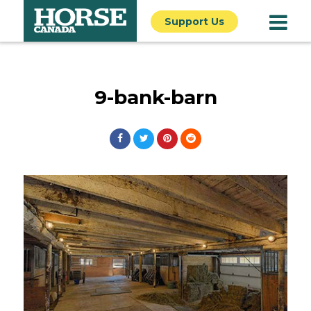
Support Us
9-bank-barn