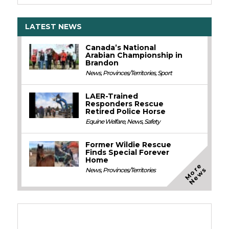
LATEST NEWS
Canada’s National
Arabian Championship in
Brandon
News
,
Provinces/Territories
,
Sport
LAER-Trained
Responders Rescue
Retired Police Horse
Equine Welfare
,
News
,
Safety
Former Wildie Rescue
Finds Special Forever
Home
M
o
e
N
e
w
r
s
News
,
Provinces/Territories