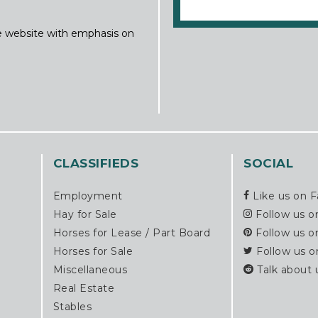
ine website with emphasis on
CLASSIFIEDS
SOCIAL
Employment
Like us on 
Hay for Sale
Follow us o
Horses for Lease / Part Board
Follow us o
Horses for Sale
Follow us o
Miscellaneous
Talk about 
Real Estate
Stables