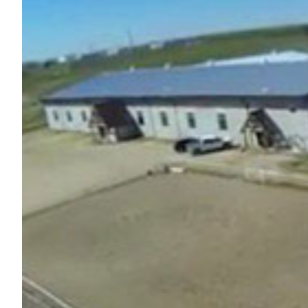
Nutrition
Profiles
Rider Health
Rider Psychology
Tack & Equipment
Training