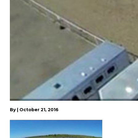
By
|
October 21, 2016