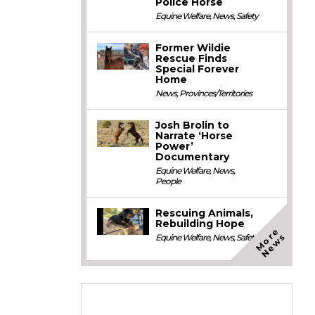
Police Horse
Equine Welfare
,
News
,
Safety
Former Wildie
Rescue Finds
Special Forever
Home
News
,
Provinces/Territories
Josh Brolin to
Narrate ‘Horse
Power’
Documentary
Equine Welfare
,
News
,
People
Rescuing Animals,
Rebuilding Hope
M
o
e
N
e
w
r
s
Equine Welfare
,
News
,
Safety