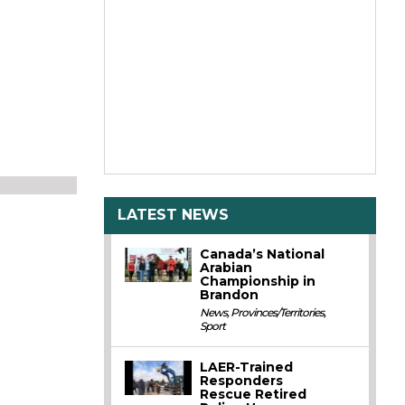
LATEST NEWS
Canada’s National
Arabian
Championship in
Brandon
News
,
Provinces/Territories
,
Sport
LAER-Trained
Responders
Rescue Retired