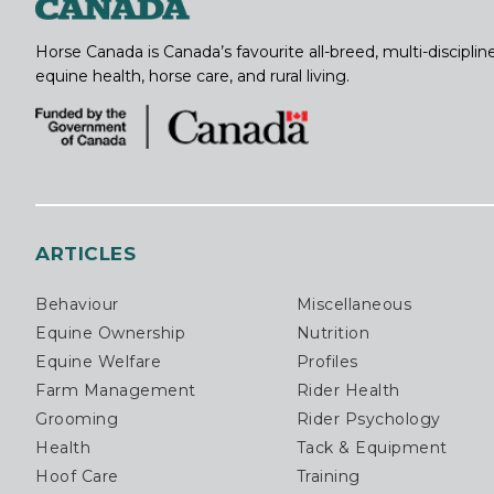
Horse Canada is Canada’s favourite all-breed, multi-discipl
equine health, horse care, and rural living.
ARTICLES
Behaviour
Miscellaneous
Equine Ownership
Nutrition
Equine Welfare
Profiles
Farm Management
Rider Health
Grooming
Rider Psychology
Health
Tack & Equipment
Hoof Care
Training