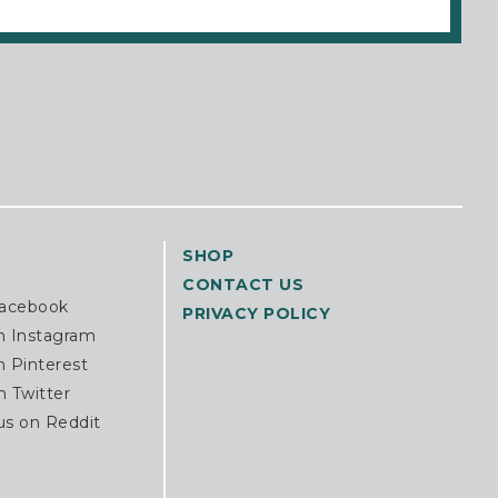
SHOP
CONTACT US
Facebook
PRIVACY POLICY
n Instagram
n Pinterest
n Twitter
us on Reddit