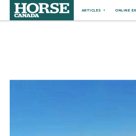
ARTICLES
ONLINE E
Behaviour
Breeds
Business
Equine Ownership
Equine Welfare
Farm Management
Grooming
Health
Hoof Care
Law
Miscellaneous