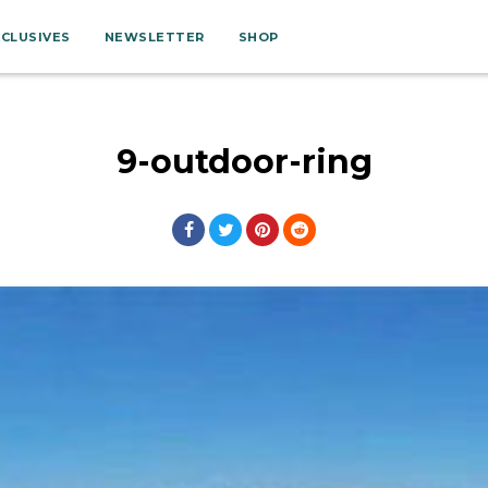
XCLUSIVES
NEWSLETTER
SHOP
9-outdoor-ring