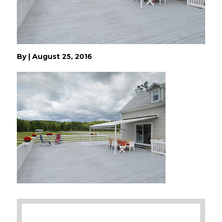
By
|
August 25, 2016