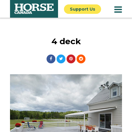
Support Us
4 deck