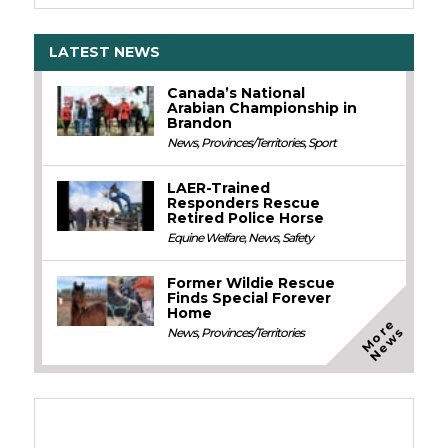
LATEST NEWS
Canada’s National
Arabian Championship in
Brandon
News
,
Provinces/Territories
,
Sport
LAER-Trained
Responders Rescue
Retired Police Horse
Equine Welfare
,
News
,
Safety
Former Wildie Rescue
Finds Special Forever
Home
M
o
e
N
e
w
r
s
News
,
Provinces/Territories