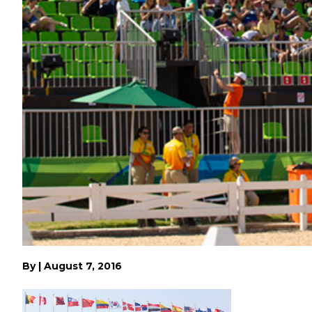
By
|
August 7, 2016