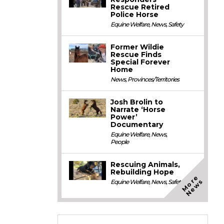
Rescue Retired
Police Horse
Equine Welfare
,
News
,
Safety
Former Wildie
Rescue Finds
Special Forever
Home
News
,
Provinces/Territories
Josh Brolin to
Narrate ‘Horse
Power’
Documentary
Equine Welfare
,
News
,
People
Rescuing Animals,
Rebuilding Hope
M
o
e
N
e
w
r
s
Equine Welfare
,
News
,
Safety