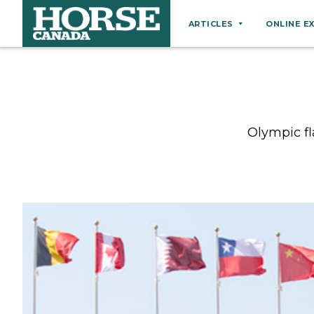
ARTICLES
ONLINE E
Behaviour
Breeds
Business
Olympic fl
Equine Ownership
Equine Welfare
Farm Management
Grooming
Health
Hoof Care
Law
Miscellaneous