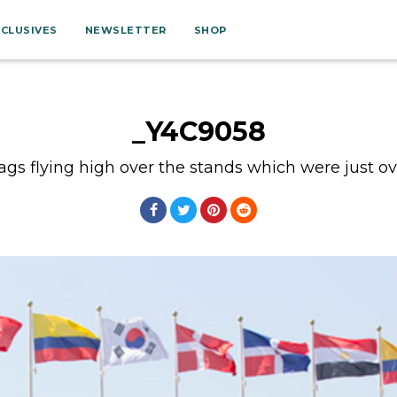
XCLUSIVES
NEWSLETTER
SHOP
_Y4C9058
ags flying high over the stands which were just over