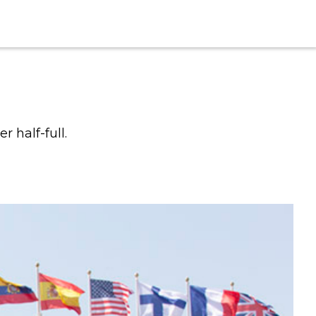
 half-full.