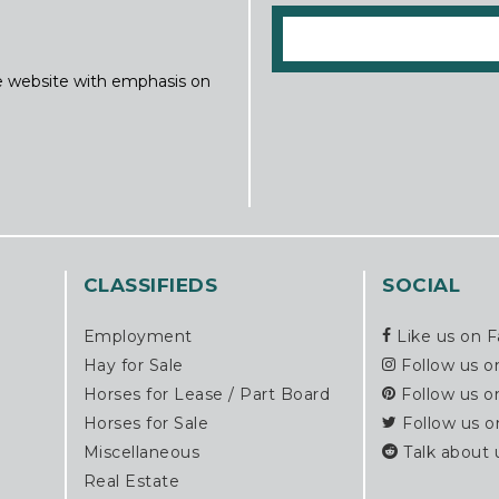
ine website with emphasis on
CLASSIFIEDS
SOCIAL
Employment
Like us on 
Hay for Sale
Follow us o
Horses for Lease / Part Board
Follow us o
Horses for Sale
Follow us o
Miscellaneous
Talk about 
Real Estate