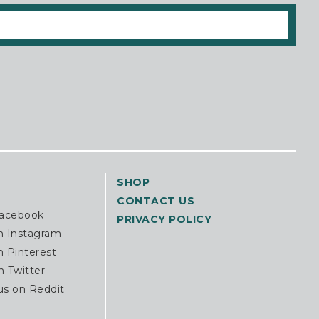
SHOP
CONTACT US
Facebook
PRIVACY POLICY
n Instagram
n Pinterest
n Twitter
us on Reddit