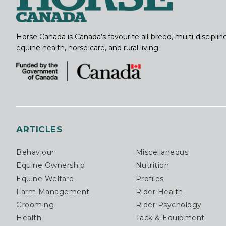
Horse Canada is Canada’s favourite all-breed, multi-discipl
equine health, horse care, and rural living.
ARTICLES
Behaviour
Miscellaneous
Equine Ownership
Nutrition
Equine Welfare
Profiles
Farm Management
Rider Health
Grooming
Rider Psychology
Health
Tack & Equipment