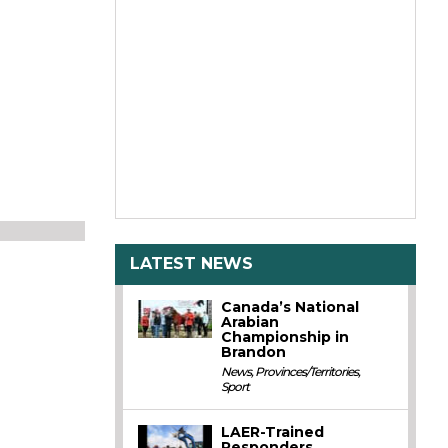
LATEST NEWS
Canada’s National
Arabian
Championship in
Brandon
News
,
Provinces/Territories
,
Sport
LAER-Trained
Responders