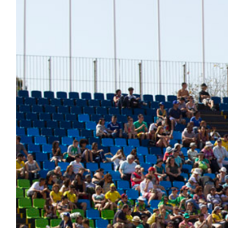
Nutrition
Profiles
Rider Health
Rider Psychology
Tack & Equipment
Training