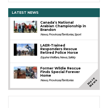
LATEST NEWS
Canada’s National
Arabian Championship in
Brandon
News
,
Provinces/Territories
,
Sport
LAER-Trained
Responders Rescue
Retired Police Horse
Equine Welfare
,
News
,
Safety
Former Wildie Rescue
Finds Special Forever
Home
M
o
e
N
e
w
r
s
News
,
Provinces/Territories