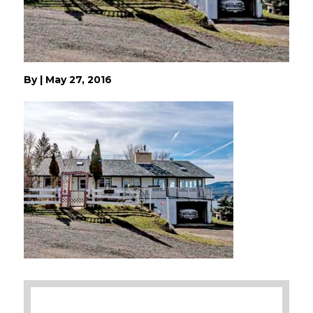
By
|
May 27, 2016