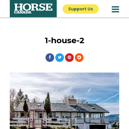
Support Us
1-house-2