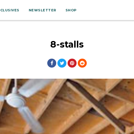
XCLUSIVES
NEWSLETTER
SHOP
8-stalls