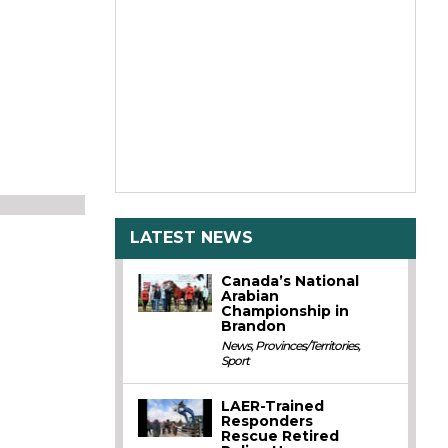
LATEST NEWS
Canada’s National
Arabian
Championship in
Brandon
News
,
Provinces/Territories
,
Sport
LAER-Trained
Responders
Rescue Retired