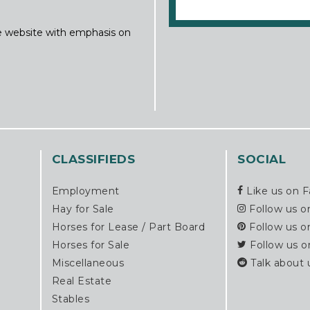
ine website with emphasis on
CLASSIFIEDS
SOCIAL
Employment
Like us on 
Hay for Sale
Follow us o
Horses for Lease / Part Board
Follow us o
Horses for Sale
Follow us o
Miscellaneous
Talk about 
Real Estate
Stables