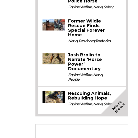
Police Horse
Equine Welfare
,
News
,
Safety
Former Wildie
Rescue Finds
Special Forever
Home
News
,
Provinces/Territories
Josh Brolin to
Narrate ‘Horse
Power’
Documentary
Equine Welfare
,
News
,
People
Rescuing Animals,
Rebuilding Hope
M
o
e
N
e
w
r
s
Equine Welfare
,
News
,
Safety