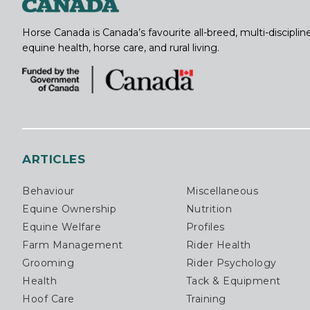
Horse Canada is Canada’s favourite all-breed, multi-discipl
equine health, horse care, and rural living.
ARTICLES
Behaviour
Miscellaneous
Equine Ownership
Nutrition
Equine Welfare
Profiles
Farm Management
Rider Health
Grooming
Rider Psychology
Health
Tack & Equipment
Hoof Care
Training