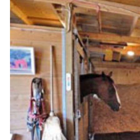
Nutrition
Profiles
Rider Health
Rider Psychology
Tack & Equipment
Training