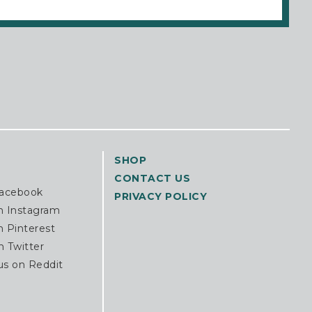
SHOP
CONTACT US
Facebook
PRIVACY POLICY
n Instagram
n Pinterest
n Twitter
us on Reddit