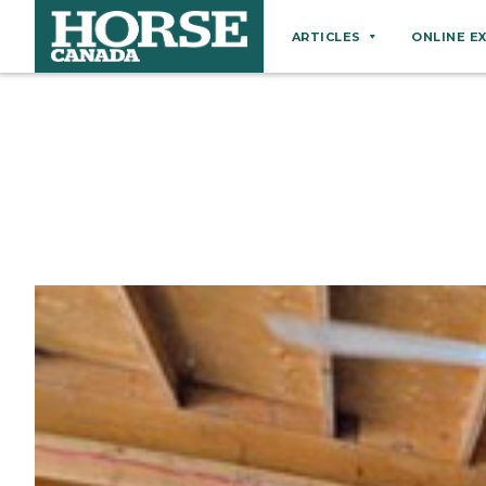
ARTICLES
ONLINE E
Behaviour
Breeds
Business
Equine Ownership
Equine Welfare
Farm Management
Grooming
Health
Hoof Care
Law
Miscellaneous