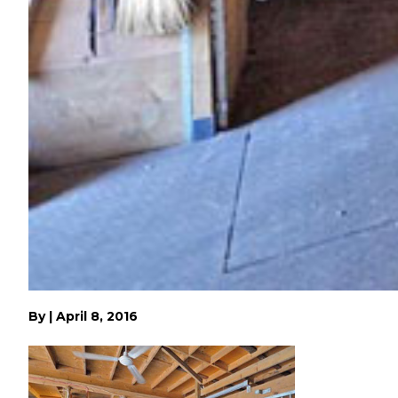
By
|
April 8, 2016