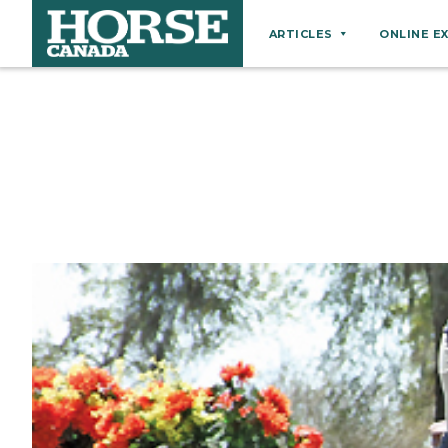
ARTICLES
ONLINE E
Behaviour
Breeds
Business
Equine Ownership
Equine Welfare
Farm Management
Grooming
Health
Hoof Care
Law
Miscellaneous