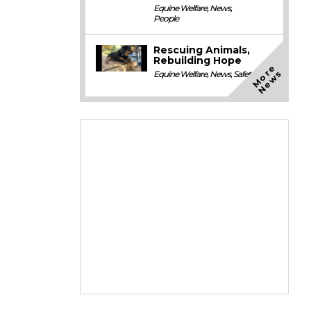
Equine Welfare
,
News
,
People
Rescuing Animals,
Rebuilding Hope
M
o
e
N
e
w
r
s
Equine Welfare
,
News
,
Safety