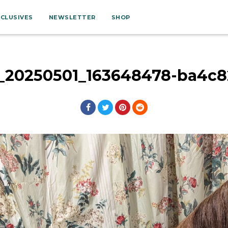
XCLUSIVES
NEWSLETTER
SHOP
l_20250501_163648478-ba4c8