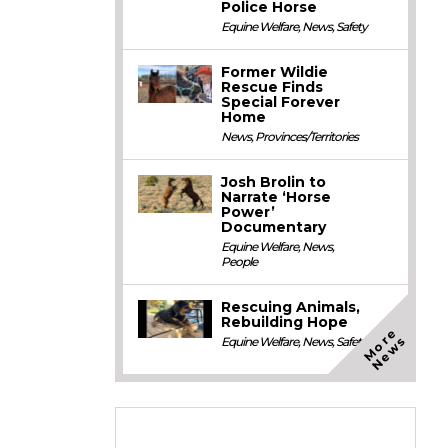
Police Horse
Equine Welfare
,
News
,
Safety
Former Wildie
Rescue Finds
Special Forever
Home
News
,
Provinces/Territories
Josh Brolin to
Narrate ‘Horse
Power’
Documentary
Equine Welfare
,
News
,
People
Rescuing Animals,
Rebuilding Hope
M
o
e
N
e
w
r
s
Equine Welfare
,
News
,
Safety