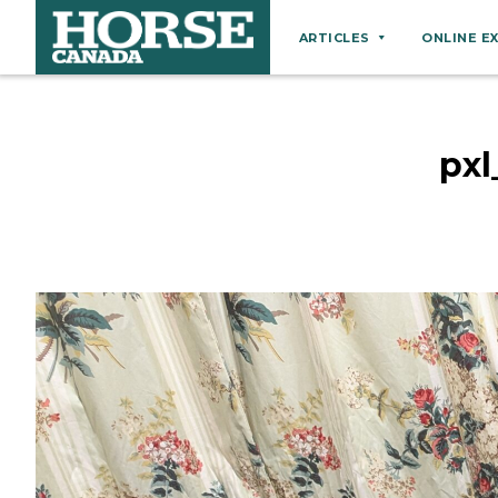
ARTICLES
ONLINE E
Behaviour
Breeds
px
Business
Equine Ownership
Equine Welfare
Farm Management
Grooming
Health
Hoof Care
Law
Miscellaneous