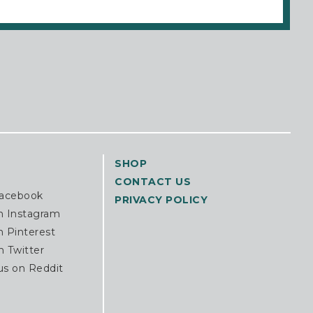
SHOP
CONTACT US
Facebook
PRIVACY POLICY
n Instagram
n Pinterest
n Twitter
us on Reddit