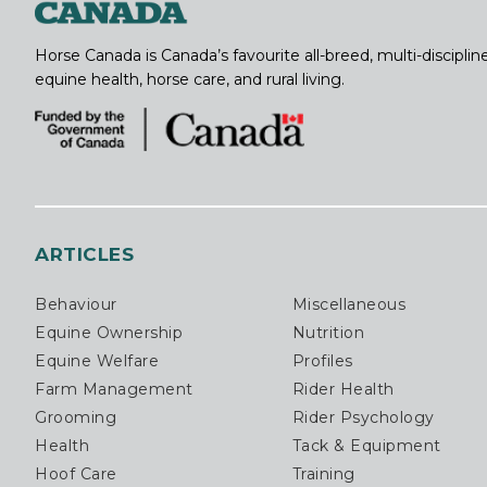
Horse Canada is Canada’s favourite all-breed, multi-discipl
equine health, horse care, and rural living.
ARTICLES
Behaviour
Miscellaneous
Equine Ownership
Nutrition
Equine Welfare
Profiles
Farm Management
Rider Health
Grooming
Rider Psychology
Health
Tack & Equipment
Hoof Care
Training