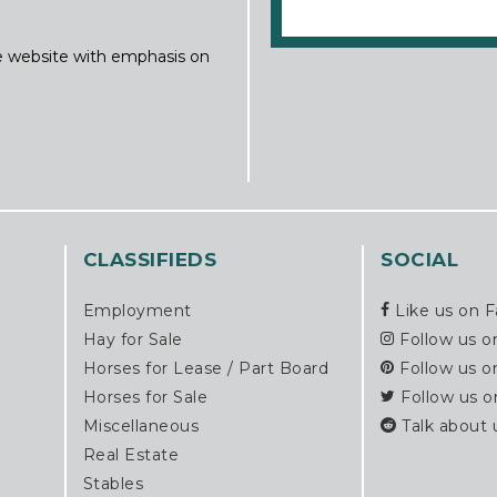
ine website with emphasis on
CLASSIFIEDS
SOCIAL
Employment
Like us on 
Hay for Sale
Follow us o
Horses for Lease / Part Board
Follow us o
Horses for Sale
Follow us o
Miscellaneous
Talk about 
Real Estate
Stables