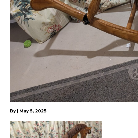
By
|
May 5, 2025