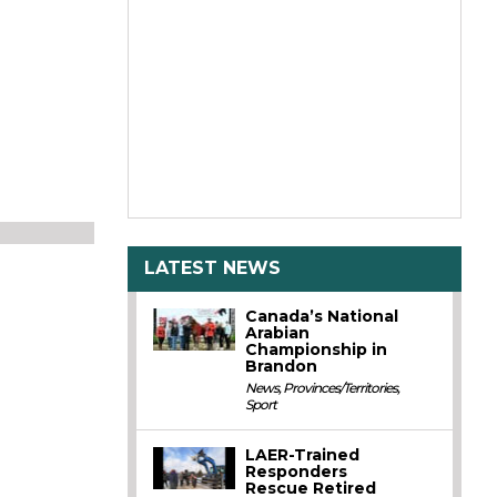
LATEST NEWS
Canada’s National
Arabian
Championship in
Brandon
News
,
Provinces/Territories
,
Sport
LAER-Trained
Responders
Rescue Retired