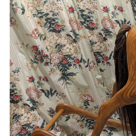
Nutrition
Profiles
Rider Health
Rider Psychology
Tack & Equipment
Training