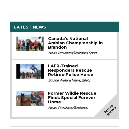
LATEST NEWS
Canada’s National
Arabian Championship in
Brandon
News
,
Provinces/Territories
,
Sport
LAER-Trained
Responders Rescue
Retired Police Horse
Equine Welfare
,
News
,
Safety
Former Wildie Rescue
Finds Special Forever
Home
M
o
e
N
e
w
r
s
News
,
Provinces/Territories