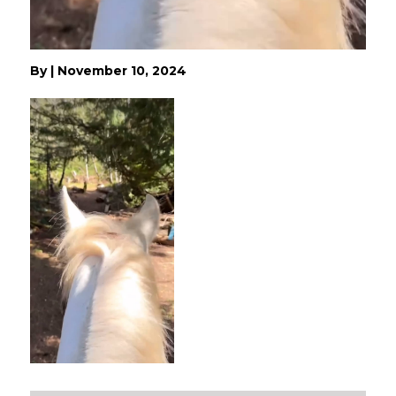
By
|
November 10, 2024