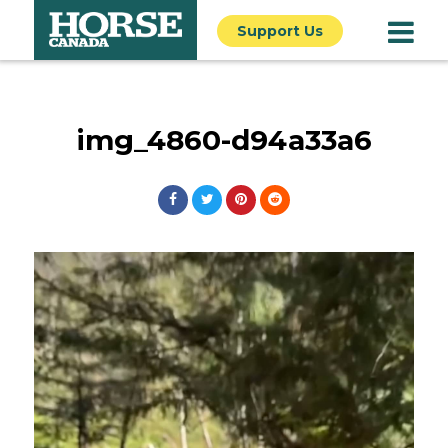
Support Us
img_4860-d94a33a6