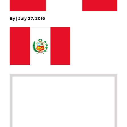
By
|
July 27, 2016