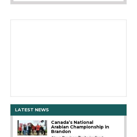
LATEST NEWS
Canada’s National
Arabian Championship in
Brandon