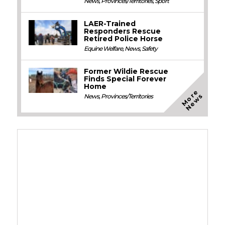
News
,
Provinces/Territories
,
Sport
LAER-Trained
Responders Rescue
Retired Police Horse
Equine Welfare
,
News
,
Safety
Former Wildie Rescue
Finds Special Forever
Home
M
o
e
N
e
w
r
s
News
,
Provinces/Territories