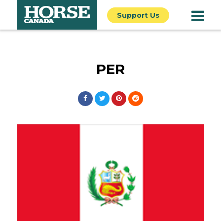
Support Us
PER