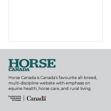
Horse Canada is Canada’s favourite all-breed,
multi-discipline website with emphasis on
equine health, horse care, and rural living.